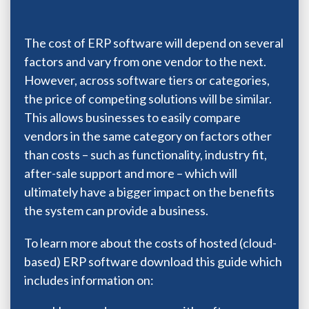
The cost of ERP software will depend on several
factors and vary from one vendor to the next.
However, across software tiers or categories,
the price of competing solutions will be similar.
This allows businesses to easily compare
vendors in the same category on factors other
than costs – such as functionality, industry fit,
after-sale support and more – which will
ultimately have a bigger impact on the benefits
the system can provide a business.
To learn more about the costs of hosted (cloud-
based) ERP software download this guide which
includes information on: