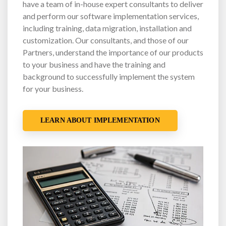
have a team of in-house expert consultants to deliver
and perform our software implementation services,
including training, data migration, installation and
customization. Our consultants, and those of our
Partners, understand the importance of our products
to your business and have the training and
background to successfully implement the system
for your business.
LEARN ABOUT IMPLEMENTATION