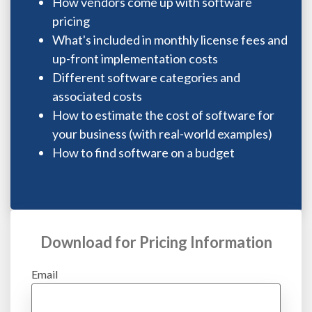
How vendors come up with software
pricing
What's included in monthly license fees and
up-front implementation costs
Different software categories and
associated costs
How to estimate the cost of software for
your business (with real-world examples)
How to find software on a budget
Download for Pricing Information
Email