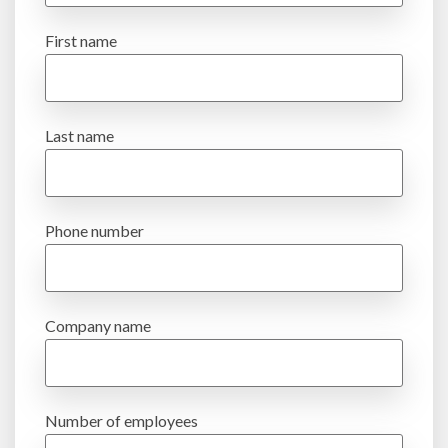
First name
Last name
Phone number
Company name
Number of employees