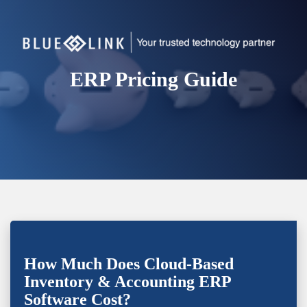
ERP Pricing Guide
How Much Does Cloud-Based
Inventory & Accounting ERP
Software Cost?