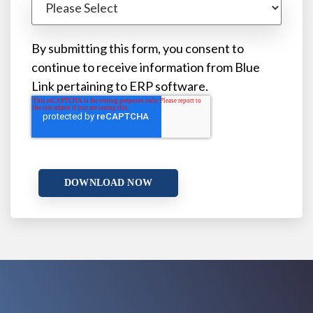
By submitting this form, you consent to
continue to receive information from Blue
Link pertaining to ERP software.