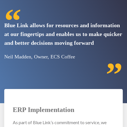
“
Blue Link allows for resources and information
at our fingertips and enables us to make quicker
and better decisions moving forward
Neil Madden, Owner, ECS Coffee
”
ERP Implementation
As part of Blue Link’s commitment to service, we